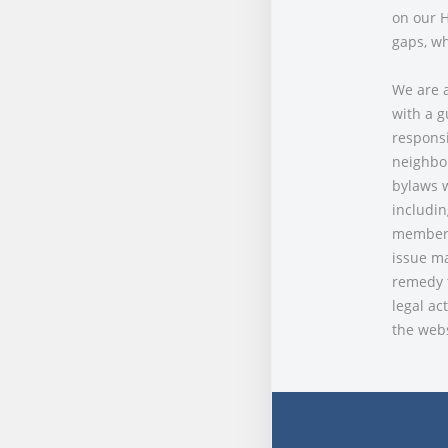
on our H
gaps, wh
We are a
with a g
responsi
neighbor
bylaws w
includin
members 
issue ma
remedy t
legal ac
the webs