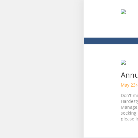
Annu
May 23
Don't m
Hardest
Managem
seeking 
please l