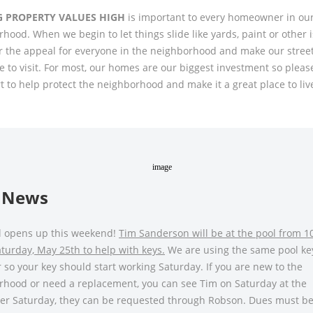
G PROPERTY VALUES HIGH
is important to every homeowner in ou
hood. When we begin to let things slide like yards, paint or other 
 the appeal for everyone in the neighborhood and make our street
ve to visit. For most, our homes are our biggest investment so pleas
t to help protect the neighborhood and make it a great place to liv
 News
l opens up this weekend!
Tim Sanderson will be at the pool from 1
urday, May 25th to help with keys.
We are using the same pool ke
r so your key should start working Saturday. If you are new to the
rhood or need a replacement, you can see Tim on Saturday at the
ter Saturday, they can be requested through Robson. Dues must be