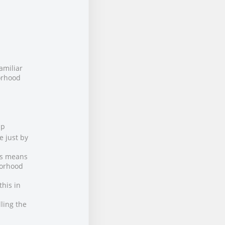
amiliar
borhood
up
e just by
is means
borhood
this in
ling the