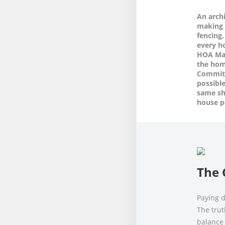
An arch
making 
fencing,
every 
HOA Man
the hom
Committ
possible
same shi
house p
The 
Paying d
The trut
balance 