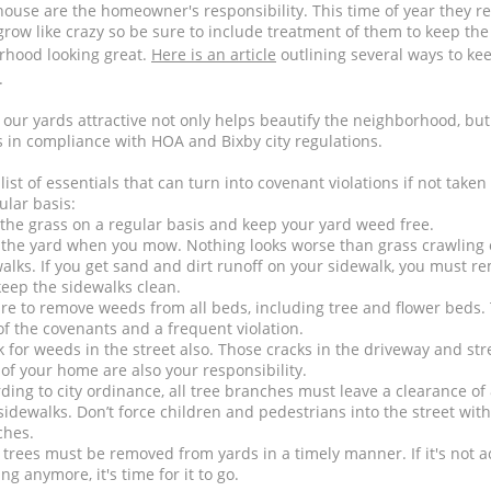
house are the homeowner's responsibility. This time of year they re
 grow like crazy so be sure to include treatment of them to keep th
rhood looking great.
Here is an article
outlining several ways to ke
.
our yards attractive not only helps beautify the neighborhood, but 
 in compliance with HOA and Bixby city regulations.
 list of essentials that can turn into covenant violations if not taken
ular basis:
he grass on a regular basis and keep your yard weed free.
the yard when you mow. Nothing looks worse than grass crawling 
alks. If you get sand and dirt runoff on your sidewalk, you must re
eep the sidewalks clean.
re to remove weeds from all beds, including tree and flower beds. 
of the covenants and a frequent violation.
 for weeds in the street also. Those cracks in the driveway and str
 of your home are also your responsibility.
ding to city ordinance, all tree branches must leave a clearance of 
sidewalks. Don’t force children and pedestrians into the street wit
ches.
trees must be removed from yards in a timely manner. If it's not ac
ng anymore, it's time for it to go.