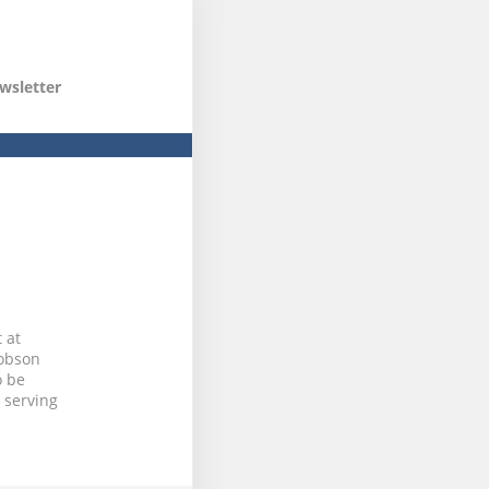
wsletter
 at
Robson
o be
 serving