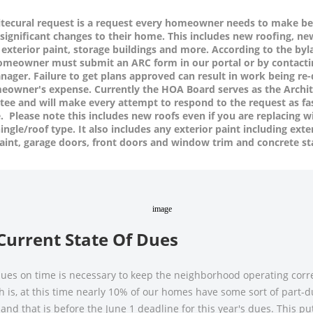
itecural request is a request every homeowner needs to make be
significant changes to their home. This includes new roofing, ne
 exterior paint, storage buildings and more. According to the byl
homeowner must
submit an ARC form
in our portal
or by contacti
ager. Failure to get plans approved can result in work being re
eowner's expense. Currently the HOA Board serves as the Archit
ee and will make every attempt to respond to the request as fa
. Please note this includes new roofs even if you are replacing w
ngle/roof type. It also includes any exterior paint including exte
aint, garage doors, front doors and window trim and concrete st
Current State Of Dues
ues on time is necessary to keep the neighborhood operating corre
h is, at this time nearly 10% of our homes have some sort of part-
and that is before the June 1 deadline for this year's dues. This pu