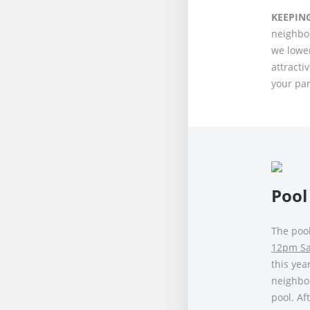
KEEPIN
neighbor
we lower
attracti
your par
Pool
The poo
12pm Sat
this yea
neighbo
pool. Af