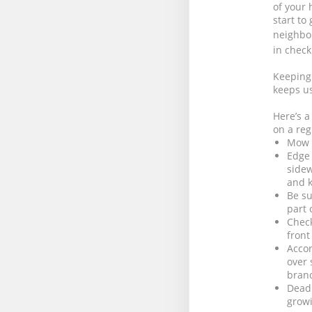
of your 
start to
neighbo
in check
Keeping 
keeps us
Here’s a
on a reg
Mow t
Edge 
sidew
and k
Be su
part 
Check
front
Accor
over 
bran
Dead 
growi