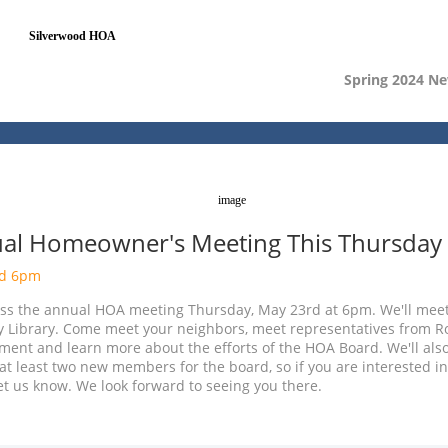
Spring 2024 Ne
al Homeowner's Meeting This Thursday
rd 6pm
iss the annual HOA meeting Thursday, May 23rd at 6pm. We'll meet
y Library. Come meet your neighbors, meet representatives from 
ent and learn more about the efforts of the HOA Board. We'll als
at least two new members for the board, so if you are interested in
et us know. We look forward to seeing you there.