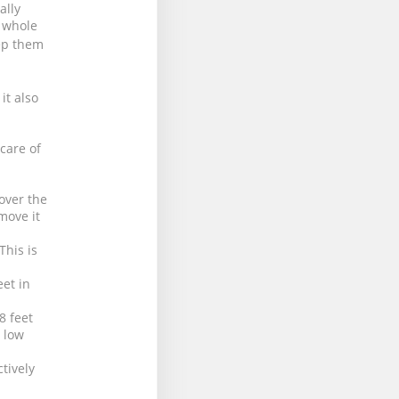
ally
e whole
ep them
it also
 care of
over the
move it
This is
eet in
8 feet
h low
tively