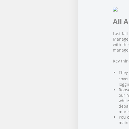
All 
Last fa
Manage
with the
manager
Key thi
They
coven
loggi
Robs
our n
while
depar
more 
You c
main 