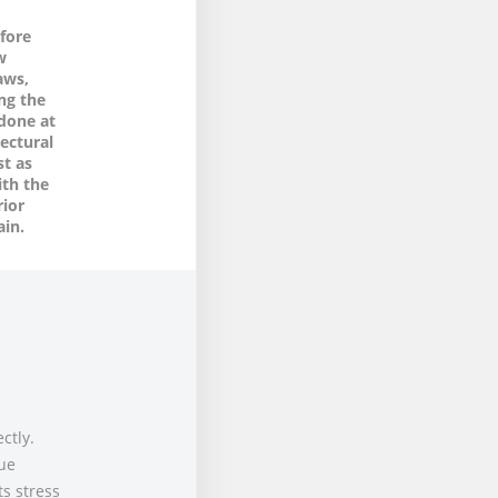
fore
w
aws,
ng the
-done at
ectural
st as
ith the
rior
ain.
ctly.
due
ts stress