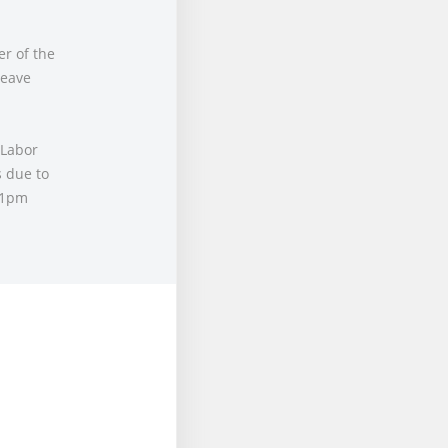
r of the
leave
 Labor
 due to
 1pm