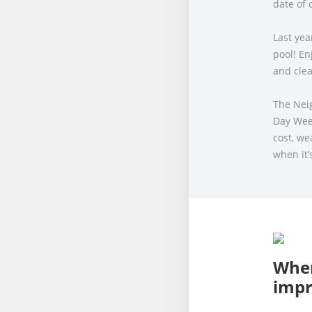
date of 
Last yea
pool! En
and clea
The Nei
Day Wee
cost, w
when it’
When
imp