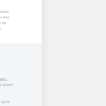
r
issues,
s less
e do
e.
0am -
y system
 up to