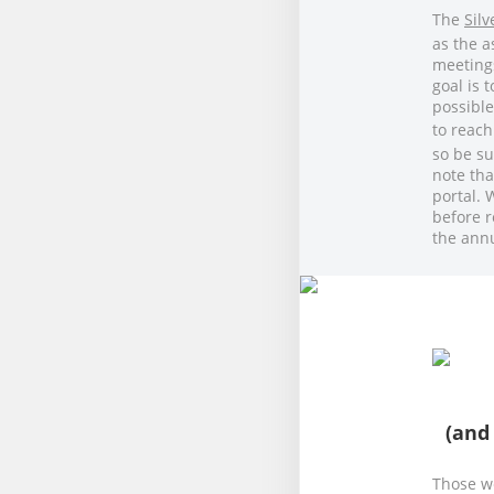
The
Sil
as the a
meeting
goal is 
possible
to reach
so be su
note tha
portal. 
before r
the ann
(and
Those we