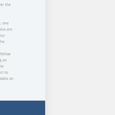
ver the
, one
lso are
our
the
 fellow
ng an
le
ct to
lable on