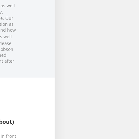
 as well
OA
re. Our
tion as
 and how
s well
Please
 Robson
ned
t after
bout)
in front