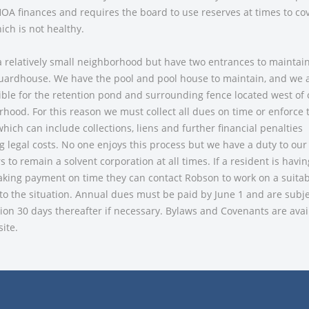
OA finances and requires the board to use reserves at times to co
ich is not healthy.
 relatively small neighborhood but have two entrances to maintain
uardhouse. We have the pool and pool house to maintain, and we a
ble for the retention pond and surrounding fence located west of 
hood. For this reason we must collect all dues on time or enforce 
hich can include collections, liens and further financial penalties
g legal costs. No one enjoys this process but we have a duty to our
to remain a solvent corporation at all times. If a resident is havi
king payment on time they can contact Robson to work on a suitab
o the situation. Annual dues must be paid by June 1 and are subje
tion 30 days thereafter if necessary. Bylaws and Covenants are avai
ite.