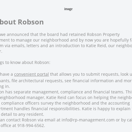
About Robson
ll we announced that the board had retained
Robson Property
ment
to manage our neighborhood and by now you are hopefully f
m via emails, letters and an introduction to Katie Reid, our neigh
.
ngs to know about Robson:
 have a
convenient portal
that allows you to submit requests, look 
ants, file architectural requests, see financial information and mor
ng in.
on has separate management, compliance and financial teams. Th
eighborhood manager, Katie Reid can focus on helping the neigh
 compliance officers survey the neighborhood and the accounting
tment handles financial responsibilities. Katie is happy to explain 
detail to any resident.
an contact Robson via email at info@rp-management.com or by cal
office at 918-994-6562.