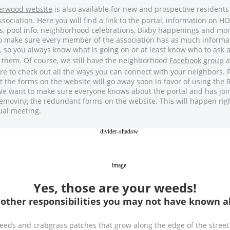
verwood website
is also available for new and prospective residents
ssociation. Here you will find a link to the portal, information on H
s, pool info, neighborhood celebrations, Bixby happenings and mo
to make sure every member of the association has as much informa
, so you always know what is going on or at least know who to ask
 them. Of course, we still have the neighborhood
Facebook group
a
re to check out all the ways you can connect with your neighbors. 
t the forms on the website will go away soon in favor of using the
We want to make sure everyone knows about the portal and has joi
emoving the redundant forms on the website. This will happen righ
ual meeting.
Yes, those are your weeds!
 other responsibilities you may not have known a
eds and crabgrass patches that grow along the edge of the street 