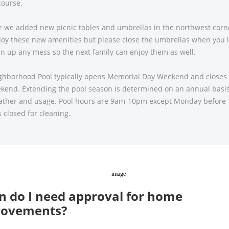
course.
r we added new picnic tables and umbrellas in the northwest corne
joy these new amenities but please close the umbrellas when you 
n up any mess so the next family can enjoy them as well.
ghborhood Pool typically opens Memorial Day Weekend and closes
kend. Extending the pool season is determined on an annual basis
eather and usage. Pool hours are 9am-10pm except Monday before
s closed for cleaning.
 do I need approval for home
rovements?